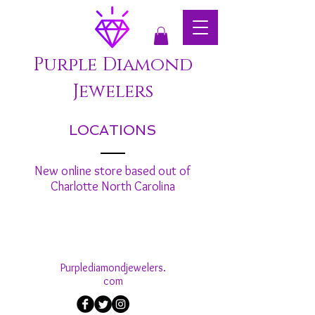
Purple Diamond
Jewelers
LOCATIONS
New online store based out of
Charlotte North Carolina
Purplediamondjewelers.
com