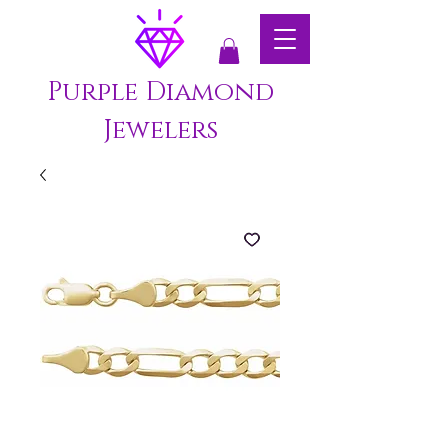
Purple Diamond
Jewelers