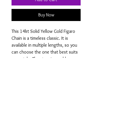
Buy Now
This 14kt Solid Yellow Gold Figaro 
Chain is a timeless classic. It is 
available in multiple lengths, so you 
can choose the one that best suits 
your style. The stunning gold 
gleams and shines for a 
sophisticated and luxurious look 
that will last a lifetime. This versatile 
Figaro chain is perfect for wearing 
alone or for layering with other 
necklaces. Add a touch of elegance 
to your look with this 14kt Solid 
Yellow Gold Figaro Chain.