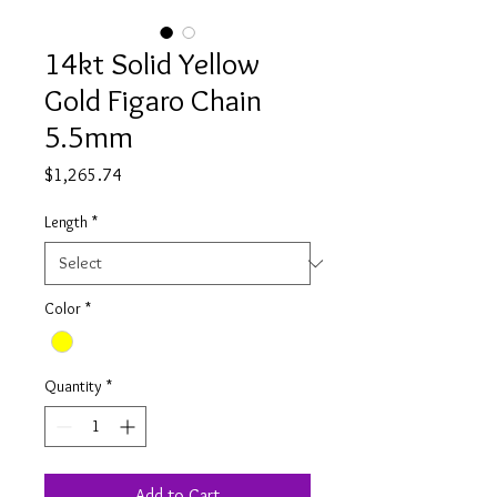
14kt Solid Yellow
Gold Figaro Chain
5.5mm
Price
$1,265.74
Length
*
Color
*
Quantity
*
Add to Cart